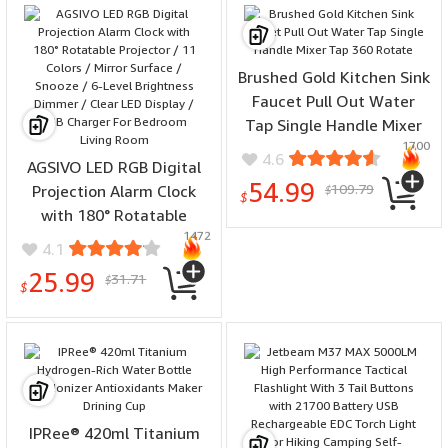
Brushed Gold Kitchen Sink
Faucet Pull Out Water
Tap Single Handle Mixer
1700
Tap 360 Rotate
4.6
AGSIVO LED RGB Digital
54.99
109.79
Projection Alarm Clock
$
$
with 180° Rotatable
1472
Projector / 11 Colors /
4.1
Mirror Surface / Snooze /
25.99
31.71
$
6-Level Brightness
$
Dimmer / Clear LED
Display / USB Charger For
Bedroom Living Room
IPRee® 420ml Titanium