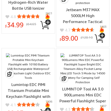
Hydrogen-Rich Water
Bottle USB Ionizer
Jetbeam M37 MAX
2621
Antioxidants Maker
5000LM High
4.8
Drining Cup
Performance Tactical
34.99
64.65
$
$
1903
Flashlight With 3 Tail
4.7
Buttons with 21700
89.00
128.10
$
Battery USB Rechargeable
$
EDC Torch Light for
Hiking Camping Self-
protection
Lumintop EDC PIMI
LUMINTOP Tool AA 3.0
Titanium Protable Mini
900Lumens Mini EDC
Keychain Flashlight with
Powerful Flashlight Super
1506
10180 Battery USB
4.1
1937
Bright EDC Titanium Alloy
Rechargeable Waterproof
4.3