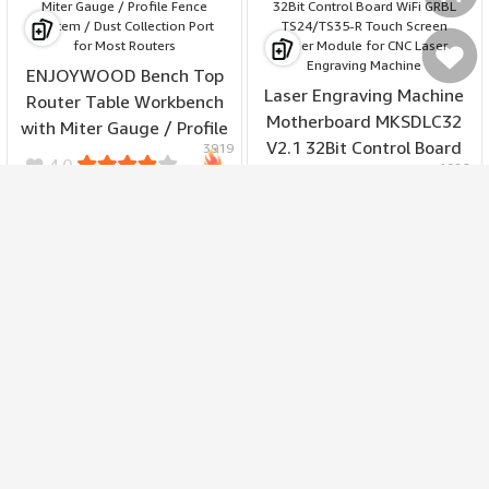
Моя
ENJOYWOOD Bench Top
Laser Engraving Machine
Router Table Workbench
Motherboard MKSDLC32
with Miter Gauge / Profile
Мое
V2.1 32Bit Control Board
3919
Fence System / Dust
4.0
1926
WiFi GRBL TS24/TS35-R
Collection Port for Most
4.8
215.99
487.99
Touch Screen Laser
$
Routers
$
19.49
48.79
$
Module for CNC Laser
$
Engraving Machine
корзина
избранное
ATuMan RS1 Multipurpose
Ratchet Screwdriver Set
24 Bits S2 Alloy 6063
MAKA MK2301 7-in-1
2216
Aluminum Handle 58-