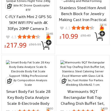
Stainless Steel Horn Anvil
Bench Block for Jewelry
C-FLY Faith Mini 2 GPS 5G
Making Cast Iron Practical
5KM WIFI FPV with 4K
2316
Tool for Wire Bending and
4.3
30fps 20MP Camera 3-
Metal Forming
2248
Axis Brushless Gimbal
10.99
30.49
$
4.3
$
32mins Flight Time 249g
217.99
365.99
$
Foldable RC Drone
$
Quadcopter RTF
Smart Body Fat Scale 28
Warmounts 9QT
Key Body Data Analyze
Rectangular Roll Top
Scale 8-Electrode Body
Chafing Dish Buffet Set,
2860
2409
Fat Scale Support 180kg
Stainless Steel Catering