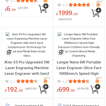
4.5
2947
Electric Bike 20*4.0 Inch
Ceramic Latte Cups
4.8
6.
21.83
Fat Tire 120-150km
$
Stoneware Teacup
$
99
1999.
Mileage Mountain
$
00
4879.99
Snowfield E-Bike
$
iKier X5 Pro Upgraded 5W
Longer Nano 6W Portable
Laser Engraving Machine
Laser Engraver Ultra-Fast
Laser Engraver with Gen2
5000mm/s Speed High
1774
1935
Spot Compression
Precision 0.05mm User-
4.2
4.4
Technology for Wood and
Friendly App Control
192.
699.
487.99
974.78
$
$
Metal Dark Acrylic Glass
Wood Metal Engraving
$
99
$
00