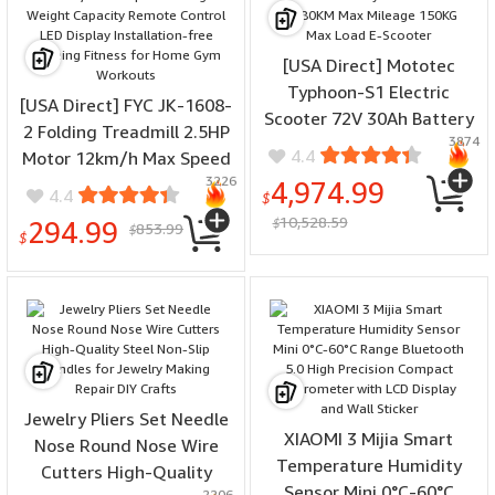
[USA Direct] Mototec
Typhoon-S1 Electric
[USA Direct] FYC JK-1608-
Scooter 72V 30Ah Battery
2 Folding Treadmill 2.5HP
3874
3000W Motor 55-80KM
4.4
Motor 12km/h Max Speed
Max Mileage 150KG Max
3226
120kg Weight Capacity
4,974.99
4.4
Load E-Scooter
$
Remote Control LED
10,528.59
294.99
$
853.99
$
Display Installation-free
$
Running Fitness for Home
Gym Workouts
Jewelry Pliers Set Needle
XIAOMI 3 Mijia Smart
Nose Round Nose Wire
Temperature Humidity
Cutters High-Quality
Sensor Mini 0°C-60°C
2206