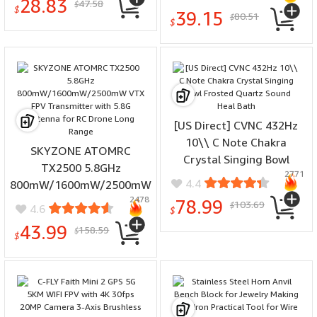
28.83
47.58
Pocket Lamp Mini LED
$
LED Keychain Light
$
39.15
80.51
$
Torch 5 Mode by 14500
$
Outdoor EDC Tools
Battery for Camping Self
Protection
[US Direct] CVNC 432Hz
10\\ C Note Chakra
SKYZONE ATOMRC
Crystal Singing Bowl
TX2500 5.8GHz
2771
Frosted Quartz Sound
4.4
800mW/1600mW/2500mW
Heal Bath
2478
VTX FPV Transmitter with
78.99
103.69
$
4.6
$
5.8G Antenna for RC Drone
43.99
158.59
$
Long Range
$