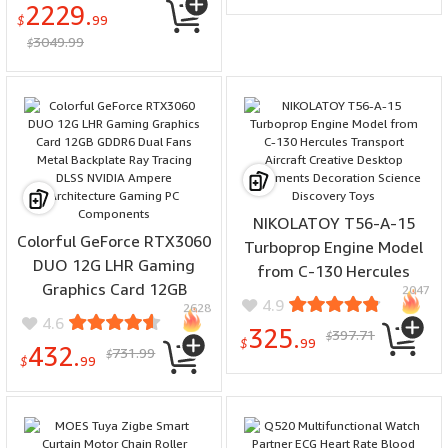
2229.
Powered Low Noise
$
99
3049.99
Efficient Obstacle
$
Avoidance Sustainable
Gardening
NIKOLATOY T56-A-15
Colorful GeForce RTX3060
Turboprop Engine Model
DUO 12G LHR Gaming
from C-130 Hercules
Graphics Card 12GB
2047
Transport Aircraft
4.9
2628
GDDR6 Dual Fans Metal
Creative Desktop
4.6
325.
397.71
Backplate Ray Tracing
$
Ornaments Decoration
$
99
432.
731.99
$
DLSS NVIDIA Ampere
$
99
Science Discovery Toys
Architecture Gaming PC
Components