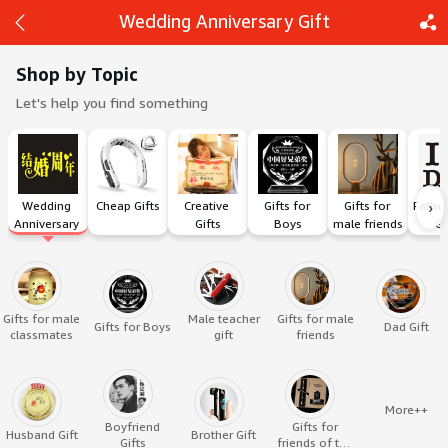
Wedding Anniversary Gift
Shop by Topic
Let's help you find something
Back
Share
›
Wedding 
Cheap Gifts
Creative 
Gifts for 
Gifts for 
Father
Anniversary 
Gifts
Boys
male friends
Gi
Gift
Gifts for male
Male teacher
Gifts for male
Gifts for Boys
Dad Gift
classmates
gift
friends
More++
Boyfriend
Gifts for
Husband Gift
Brother Gift
Gifts
friends of the