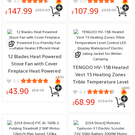
4.6
4.8
Professional Body
Server Food Warmer with
147.99
107.99
365.99
243.99
$
$
Composition Analysis
Glass Lid & Holder, Fuel
$
$
Scale
Holder for Parties
Wedding 63x44x42.1 cm
12 Blades Heat Powered
Stove Fan with Cover
TENGOO HV-15B Heated
Fireplace Heat Powered
Vest 15 Heating Zones
2450
Eco-Friendly Fan Portable
4.9
Trible Temperature Level
Heater Efficient Heat
2590
Control LED Display
43.90
84.18
$
4.4
$
Waterproof Electric
68.99
134.19
$
Heating Jacket for Winter
$
Camping