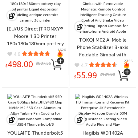
[EU/US Direct]TRONXY®
Moore 1 3D Printer
TOKQI M02 AI Mobile
180x180x180mm pottery
Phone Stabilizer 3-axis
1526
clay 3d printer Liquid
4.8
Foldable Gimbal with
deposition modeling
2755
Removable Magnetic
498.00
607.56
$
4.7
antique ceramics ceramic
$
Remote Control
3d printer
55.99
121.99
$
Intelligent Tracking
$
Gesture Control Anti
Shake Video Recording
Tripod Gimbals for
Smartphone Android
Apple
YOULAITE Thunderbolt5
Hagibis WD1402A