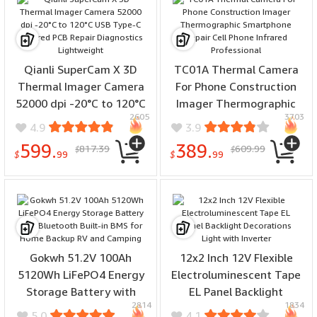
Qianli SuperCam X 3D
TC01A Thermal Camera
Thermal Imager Camera
For Phone Construction
52000 dpi -20°C to 120°C
Imager Thermographic
2605
3703
USB Type-C Infrared PCB
Smartphone Repair Cell
4.9
3.9
Repair Diagnostics
Phone Infrared
599.
389.
817.39
609.99
$
$
Lightweight
Professional
$
99
$
99
Gokwh 51.2V 100Ah
12x2 Inch 12V Flexible
5120Wh LiFePO4 Energy
Electroluminescent Tape
Storage Battery with
EL Panel Backlight
2814
1834
Bluetooth Built-in BMS for
Decorations Light with
5.0
4.1