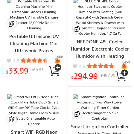
Portable Ultrasonic UV
NEEDONE 48L Cooler
Cleaning Machine Mini
Humidor, Electronic Cooler
Ultrasonic Braces
Humidor with Heating
1568
Cleaning Machine UV
4.5
1950
(300 Capacity) with
Invisible Denture Cleaner
4.9
33.99
69.53
Spanish Cedar Wood
$
42,000Hz Deep Cleaning
$
294.99
487.99
$
Shelves & Drawer with
$
Hygrometer, Upgraded
Version Cooler Humidor,
1.7 Cu Ft
Smart Irrigation Controller
Smart WIFI RGB Neon
Automatic Two-Way