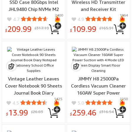
SSD Case 80Gbps Intel
Wireless HD Transmitter
JHL9480 Chip NVMe M2
and Receiver Kit
2400
1964
SSD Case Aluminum Alloy
Enterprise 4K Extender
4.7
4.9
Turbine Fan Cooling for
Kit Display Adapter
209.99
109.99
317.19
165.91
$
$
Mac Linux Windows
Dongle 50M Long
$
$
Compatible USB4
Distance Casting Video
Thunderbolt4/3
Audio Plug and Play
Vintage Leather Leaves
JIMMY H8 25000Pa
Cover Notebook 90 Sheets
Cordless Vacuum Cleaner
Journal Book Diary
160AW Super Power
1425
2250
Notepad Stationery
Suction with 4 Mode LED
4.5
5.0
School Office Supplies
Screen Display Smart
13.99
259.46
26.83
316.54
$
$
Floor Cleaning
$
$