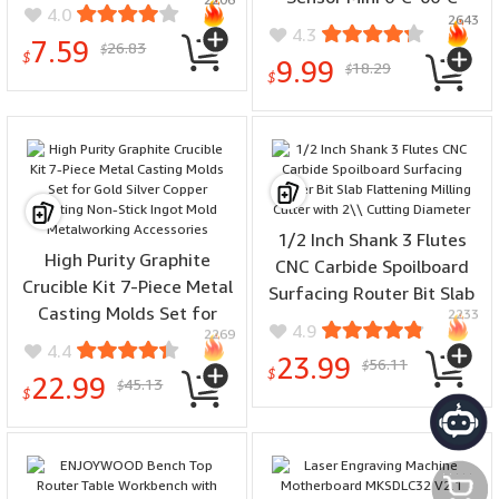
Steel Non-Slip Handles
4.0
2643
Range Bluetooth 5.0 High
for Jewelry Making Repair
4.3
7.59
26.83
Precision Compact
$
DIY Crafts
$
9.99
18.29
$
Hygrometer with LCD
$
Display and Wall Sticker
1/2 Inch Shank 3 Flutes
High Purity Graphite
CNC Carbide Spoilboard
Crucible Kit 7-Piece Metal
Surfacing Router Bit Slab
Casting Molds Set for
2233
Flattening Milling Cutter
4.9
2269
Gold Silver Copper Melting
with 2\\ Cutting Diameter
4.4
23.99
56.11
Non-Stick Ingot Mold
$
$
22.99
45.13
$
Metalworking Accessories
$