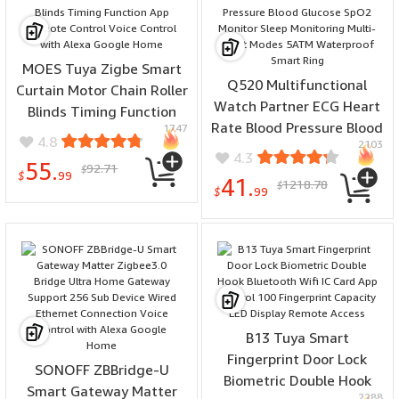
MOES Tuya Zigbe Smart
Q520 Multifunctional
Curtain Motor Chain Roller
Watch Partner ECG Heart
Blinds Timing Function
Rate Blood Pressure Blood
1747
App Remote Control Voice
4.8
2103
Glucose SpO2 Monitor
Control with Alexa Google
4.3
55.
92.71
Sleep Monitoring Multi-
$
Home
$
99
41.
1218.78
$
sport Modes 5ATM
$
99
Waterproof Smart Ring
B13 Tuya Smart
Fingerprint Door Lock
SONOFF ZBBridge-U
Biometric Double Hook
Smart Gateway Matter
2288