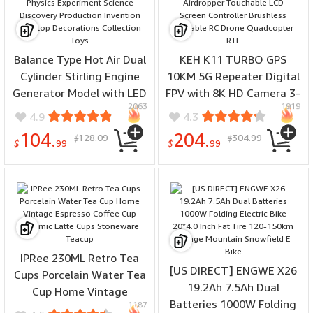
Balance Type Hot Air Dual
KEH K11 TURBO GPS
Cylinder Stirling Engine
10KM 5G Repeater Digital
Generator Model with LED
FPV with 8K HD Camera 3-
2063
1919
Bulb & Voltage Digital
Axis EIS Gimbal Obstacle
4.9
4.3
Display Meter Physics
Avoidance Built-in
104.
204.
128.09
304.99
$
$
Experiment Science
Airdropper Touchable LCD
$
99
$
99
Discovery Production
Screen Controller
Invention Desktop
Brushless Foldable RC
Decorations Collection
Drone Quadcopter RTF
Toys
IPRee 230ML Retro Tea
[US DIRECT] ENGWE X26
Cups Porcelain Water Tea
19.2Ah 7.5Ah Dual
Cup Home Vintage
Batteries 1000W Folding
1187
Espresso Coffee Cup