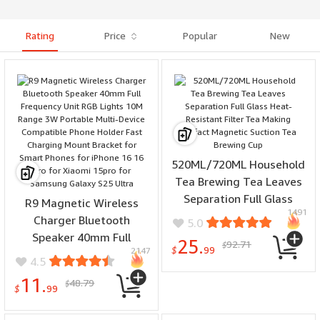
opposite sex
Rating
Price
Popular
New
520ML/720ML Household
Tea Brewing Tea Leaves
Separation Full Glass
R9 Magnetic Wireless
1491
Heat-Resistant Filter Tea
Charger Bluetooth
5.0
Making Artifact Magnetic
Speaker 40mm Full
25.
92.71
$
Suction Tea Brewing Cup
$
99
2147
Frequency Unit RGB
4.5
Lights 10M Range 3W
11.
48.79
$
Portable Multi-Device
$
99
Compatible Phone Holder