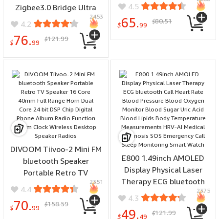
Bluetooth Wifi IC Card App
4.5
Zigbee3.0 Bridge Ultra
Control 100 Fingerprint
2453
Home Gateway Support
65.
80.51
$
4.2
Capacity LED Display
$
99
256 Sub Device Wired
Remote Access
76.
121.99
$
Ethernet Connection
$
99
Voice Control with Alexa
Google Home
DIVOOM Tiivoo-2 Mini FM
E800 1.49inch AMOLED
bluetooth Speaker
Display Physical Laser
Portable Retro TV
Therapy ECG bluetooth
2351
Speaker 16 Core 40mm
4.4
2375
Call Heart Rate Blood
Full Range Horn Dual Core
4.3
70.
158.59
Pressure Blood Oxygen
$
24 bit DSP Chip Digital
$
99
49.
121.99
$
Monitor Blood Sugar Uric
$
49