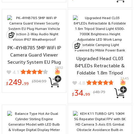
Phone Album Radio
Acid Blood Lipids Body
Function Alarm Clock
Temperature
Wireless Desktop Speaker
Measurements HRV-AI
Radios
Medical Diagnosis SOS
Emergency Call Sleep
Monitoring Smart Watch
PK-4YHB785 5MP WiFi IP
Camera Guard Viewer
Upgraded Head CL03
Security System EU Plug
84*LEDs Retractable &
2892
Human Vehicle Detection
4.1
Foldable 1.8m Tripod
2-Way Audio Night Vision
2145
Stand Light 6500-7000K
249.
304.99
$
4.8
IP67 Weatherproof
$
99
Brightness Height
34.
48.79
$
Adjustable LED Work
$
99
Lamp Portable Camping
Light Powered By Mible
Power Bank