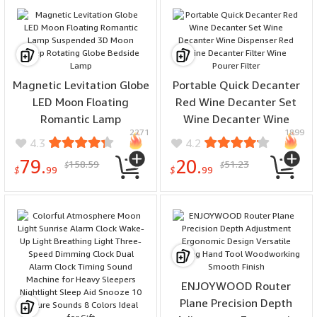
Fast Charging Mount
Bracket for Smart Phones
for iPhone 16 16 Pro for
Xiaomi 15pro for
Samsung Galaxy S25 Ultra
Magnetic Levitation Globe
Portable Quick Decanter
LED Moon Floating
Red Wine Decanter Set
Romantic Lamp
Wine Decanter Wine
2271
1899
Suspended 3D Moon Lamp
Dispenser Red Wine
4.3
4.2
Rotating Globe Bedside
Decanter Filter Wine
79.
20.
158.59
51.23
$
$
Lamp
Pourer Filter
$
99
$
99
ENJOYWOOD Router
Plane Precision Depth