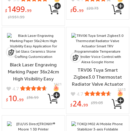
Home Backup RV and
Inverter
1499.
6.
20.73
$
Camping
$
99
$
99
1951.99
$
Black Laser Engraving
TRV06 Tuya Smart
Marking Paper 36x24cm
Zigbee3.0 Thermostat
High Visibility Easy
Radiator Valve Actuator
1621
Application for Metal
4.7
2213
Smart TRV Programmable
Glass Ceramics Stone
4.7
10.
36.59
Temperature Controller
$
Crafting Customization
$
99
24.
39.03
$
Voice Control with Alexa
$
99
Google Home