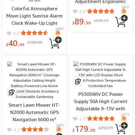
Adjustment Ergonomic
1807
Colorful Atmosphere
Design Versatile Cutting
4.8
Moon Light Sunrise Alarm
Hand Tool Woodworking
89.
195.19
$
Clock Wake-Up Light
Smooth Finish
$
99
2460
Breathing Light Three-
4.6
Speed Dimming Clock
40.
100.03
$
Dual Alarm Clock Timing
$
99
Sound Machine for Heavy
Sleepers Nightlight Sleep
Aid Snooze 10 Nature
Sounds 8 Colors Ideal for
Gift
PS50SWIV DC Power
Supply 50A High Current
Smart Lawn Mower HT-
Adjustable 9-15V with
N2000 Automatic GPS
2172
LCD Display Short Circuit
4.9
Navigation 6000 m²
Protection Temperature
2447
Coverage Adjustable
179.
292.79
$
4.0
Controlled Fan
$
99
Cutting Height Battery-