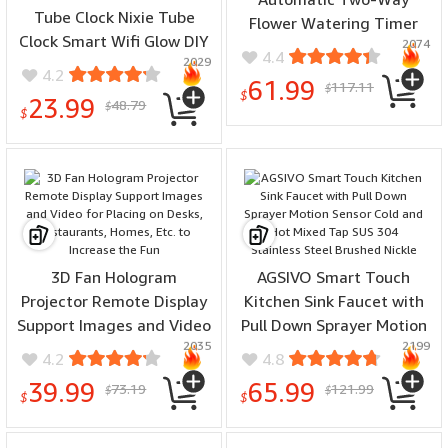
Tube Clock Nixie Tube
Flower Watering Timer
Clock Smart Wifi Glow DIY
2074
Garden Electromagnetic
4.4
2029
Tube Clocks Cyber Style
Valve Controller
4.2
61.99
117.11
Digital Table Clock Visual
$
$
23.99
48.79
$
Display Changeable Auto
$
Update
3D Fan Hologram
AGSIVO Smart Touch
Projector Remote Display
Kitchen Sink Faucet with
Support Images and Video
Pull Down Sprayer Motion
2035
2199
for Placing on Desks,
Sensor Cold and Hot
4.2
4.8
Restaurants, Homes, Etc.
Mixed Tap SUS 304
39.99
65.99
73.19
121.99
$
$
to Increase the Fun
Stainless Steel Brushed
$
$
Nickle