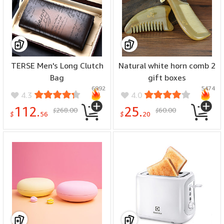
TERSE Men's Long Clutch
Natural white horn comb 2
Bag
gift boxes
6992
5474
4.3
4.0
112.
25.
268.00
60.00
$
$
$
56
$
20