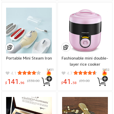
Cover(Gray)
Portable Mini Steam Iron
Fashionable mini double-
layer rice cooker
5451
5032
4.1
4.7
141.
41.
338.00
99.00
$
$
$
96
$
58