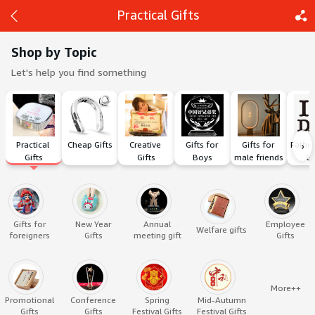
Practical Gifts
Shop by Topic
Let's help you find something
Back
Share
›
Practical 
Cheap Gifts
Creative 
Gifts for 
Gifts for 
Father
Gifts
Gifts
Boys
male friends
Gi
Gifts for
New Year
Annual
Employee
Welfare gifts
foreigners
Gifts
meeting gift
Gifts
More++
Promotional
Conference
Spring
Mid-Autumn
Gifts
Gifts
Festival Gifts
Festival Gifts