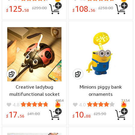
125.
108.
299.00
258.00
$
$
$
58
$
36
Creative ladybug
Minions piggy bank
multifunctional socket
ornaments
4984
7154
4.8
4.0
17.
10.
41.80
25.90
$
$
$
56
$
88