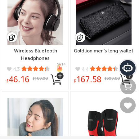
Wireless Bluetooth
Goldlion men's long wallet
Headphones
5614
7344
4.3
4.4
46.16
167.58
109.90
399.00
$
$
$
$
Моя
Мое