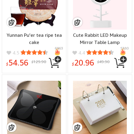
Yunnan Pu'er tea ripe tea
Cute Rabbit LED Makeup
cake
Mirror Table Lamp
6963
5380
4.5
4.4
54.56
20.96
129.90
49.90
$
$
$
$