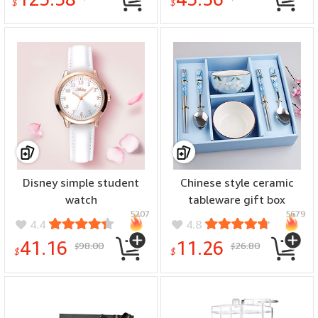
$
$
Disney simple student
Chinese style ceramic
watch
tableware gift box
5207
5679
4.4
4.8
41.16
11.26
98.00
26.80
$
$
$
$