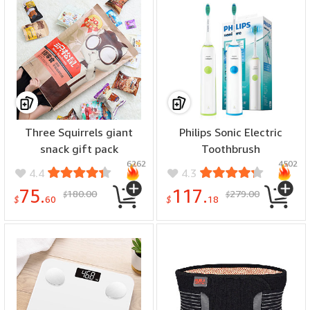
Three Squirrels giant
Philips Sonic Electric
snack gift pack
Toothbrush
6262
4502
4.4
4.3
75.
117.
180.00
279.00
$
$
$
60
$
18