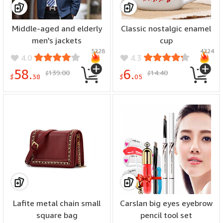
Middle-aged and elderly
Classic nostalgic enamel
men's jackets
cup
5228
4224
4.0
4.3
58.
6.
139.00
14.40
$
$
$
38
$
05
Lafite metal chain small
Carslan big eyes eyebrow
square bag
pencil tool set