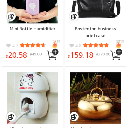
Mini Bottle Humidifier
Bostenton business
briefcase
5528
5215
4.7
4.8
20.58
159.18
49.00
379.00
$
$
$
$