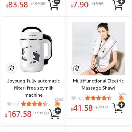
83.58
7.90
199.00
18.80
$
$
$
$
Joyoung fully automatic
Multifunctional Electric
filter-free soymilk
Massage Shawl
7087
machine
4.4
5783
4.4
41.58
99.00
$
$
167.58
399.00
$
$