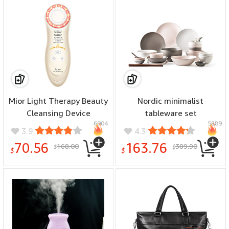
Mior Light Therapy Beauty
Nordic minimalist
Cleansing Device
tableware set
6904
5889
3.9
4.3
70.56
163.76
168.00
389.90
$
$
$
$