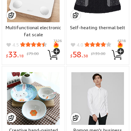
Multifunctional electronic
Self-heating thermal belt
fat scale
7126
6718
4.5
4.0
33.
58.
79.00
139.00
$
$
$
18
$
38
Creative hand-painted
Romon men's business