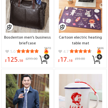
Bosdenton men's business
Cartoon electric heating
briefcase
table mat
5670
5896
5.0
4.7
125.
17.
299.00
59.00
$
$
$
58
$
18