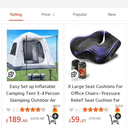
Rating
Price
Popular
New
Easy Set up Inflatable
X Large Seat Cushions for
Camping Tent 3-4 Person
Office Chairs– Pressure
Glamping Outdoor Air
Relief Seat Cushion for
4900
5189
Blow Up Tents,
Tailbone Pain, Back Pain,
4.2
4.2
Waterproof Inflatable
Coccyx & Sciatica Pain
189.
59.
266.48
78.40
$
$
House Tent for Adults
Relief Pillow – Office Chair
$
60
$
97
Cushion with Extra