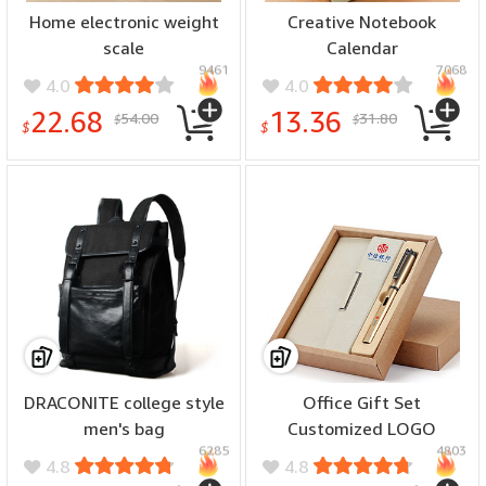
Home electronic weight
Creative Notebook
scale
Calendar
9461
7068
4.0
4.0
22.68
13.36
54.00
31.80
$
$
$
$
DRACONITE college style
Office Gift Set
men's bag
Customized LOGO
6285
4803
4.8
4.8