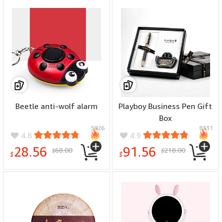
Beetle anti-wolf alarm
Playboy Business Pen Gift
Box
5926
8531
4.8
4.9
28.56
91.56
68.00
218.00
$
$
$
$