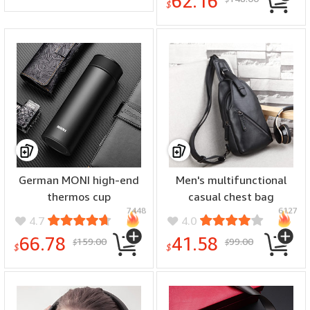
62.16
$
German MONI high-end
Men's multifunctional
thermos cup
casual chest bag
7448
6127
4.7
4.0
66.78
41.58
159.00
99.00
$
$
$
$