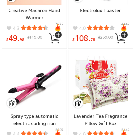
Creative Macaron Hand
Electrolux Toaster
Warmer
7072
4442
4.3
4.0
49.
108.
119.00
259.00
$
$
$
98
$
78
Spray type automatic
Lavender Tea Fragrance
electric curling iron
Pillow Gift Box
5007
5442
4.4
4.8