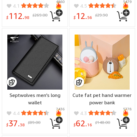
4860
5479
4.1
4.5
112.
12.
269.00
29.90
$
$
$
98
$
56
Septwolves men's long
Cute fat pet hand warmer
wallet
power bank
7436
5778
4.4
4.3
37.
62.
89.00
148.00
$
$
$
38
$
16