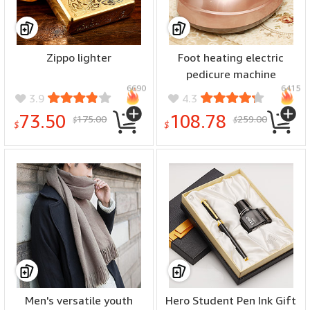
Zippo lighter
Foot heating electric
pedicure machine
6690
6415
3.9
4.3
73.50
108.78
175.00
259.00
$
$
$
$
Men's versatile youth
Hero Student Pen Ink Gift