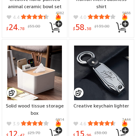
animal ceramic bowl set
shirt
4782
5688
4.4
4.0
24.
58.
59.00
139.00
$
$
$
78
$
38
Solid wood tissue storage
Creative keychain lighter
box
6014
7444
3.9
4.6
12.
15.
29.70
38.00
$
$
$
47
$
96