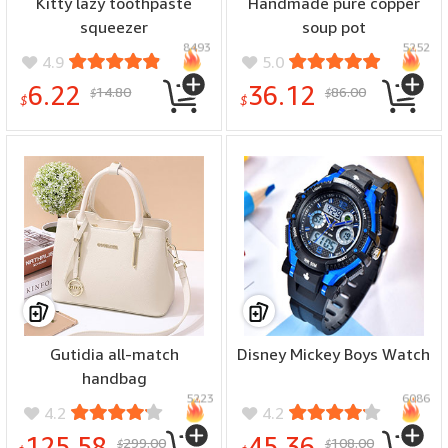
Kitty lazy toothpaste
Handmade pure copper
squeezer
soup pot
8493
5252
4.9
5.0
6.22
36.12
14.80
86.00
$
$
$
$
Gutidia all-match
Disney Mickey Boys Watch
handbag
5223
6086
4.2
4.2
125.58
45.36
299.00
108.00
$
$