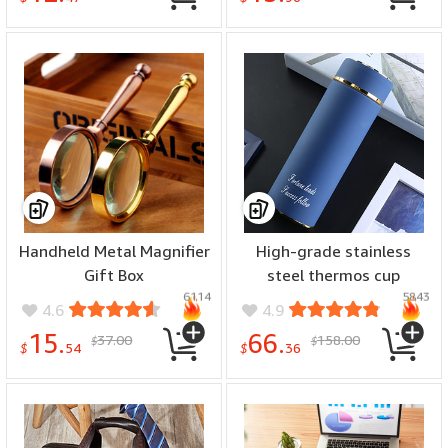
Handheld Metal Magnifier
High-grade stainless
Gift Box
steel thermos cup
6114
5843
4.6
4.9
15.
66.
37.00
158.00
$
$
$
54
$
36