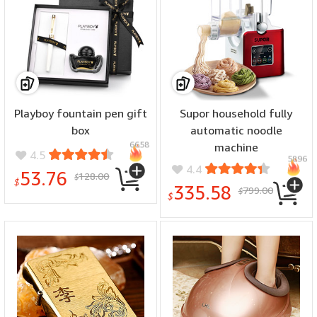
Playboy fountain pen gift
Supor household fully
box
automatic noodle
6658
machine
4.5
5896
4.4
53.76
128.00
$
$
335.58
799.00
$
$