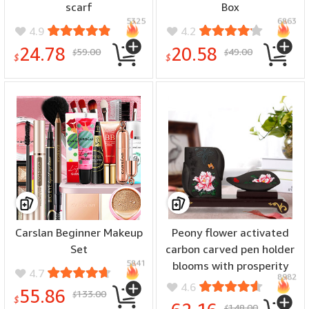
scarf
Box
5325
6863
4.9
4.2
24.78
20.58
59.00
49.00
$
$
$
$
Carslan Beginner Makeup
Peony flower activated
Set
carbon carved pen holder
5841
blooms with prosperity
4.7
8982
4.6
55.86
133.00
$
$
148.00
$