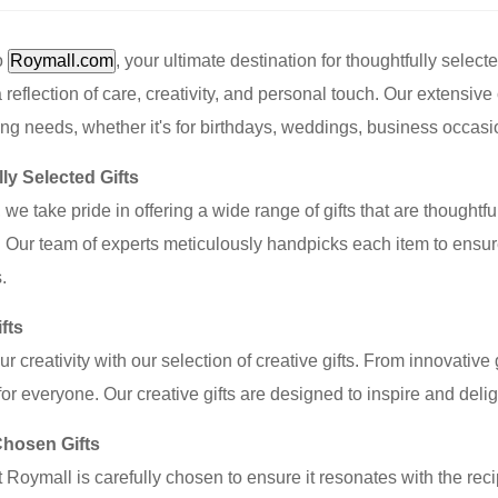
o
Roymall.com
, your ultimate destination for thoughtfully selecte
reflection of care, creativity, and personal touch. Our extensive co
fting needs, whether it's for birthdays, weddings, business occasi
ly Selected Gifts
 we take pride in offering a wide range of gifts that are thoughtf
 Our team of experts meticulously handpicks each item to ensure
.
fts
r creativity with our selection of creative gifts. From innovative
or everyone. Our creative gifts are designed to inspire and de
Chosen Gifts
at Roymall is carefully chosen to ensure it resonates with the re