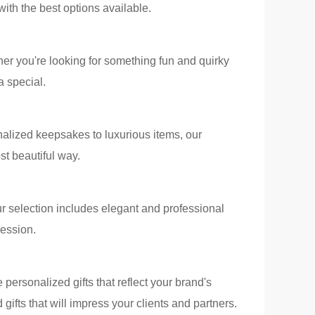
with the best options available.
ther you're looking for something fun and quirky
a special.
alized keepsakes to luxurious items, our
t beautiful way.
r selection includes elegant and professional
ression.
 personalized gifts that reflect your brand's
ifts that will impress your clients and partners.