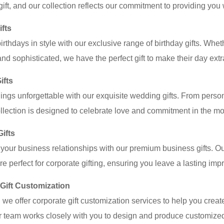
 gift, and our collection reflects our commitment to providing you 
ifts
irthdays in style with our exclusive range of birthday gifts. Whe
and sophisticated, we have the perfect gift to make their day extr
ifts
gs unforgettable with our exquisite wedding gifts. From person
lection is designed to celebrate love and commitment in the mos
ifts
your business relationships with our premium business gifts. Ou
re perfect for corporate gifting, ensuring you leave a lasting imp
Gift Customization
 we offer corporate gift customization services to help you create
ur team works closely with you to design and produce customized g