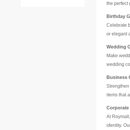
the perfect
Birthday G
Celebrate b
or elegant 
Wedding G
Make weddin
wedding col
Business G
Strengthen 
items that a
Corporate 
At Roymall,
identity. O