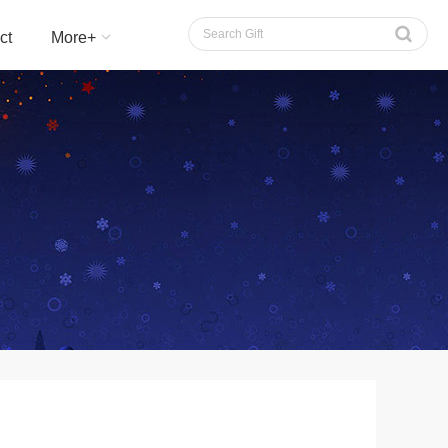
切换语言
ct
More+