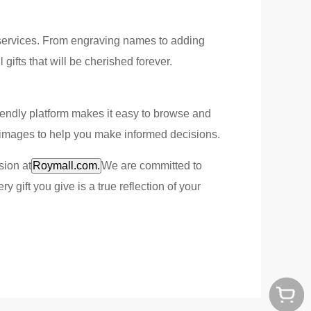
n services. From engraving names to adding
ifts that will be cherished forever.
-friendly platform makes it easy to browse and
ty images to help you make informed decisions.
sion at
Roymall.com.
We are committed to
 gift you give is a true reflection of your