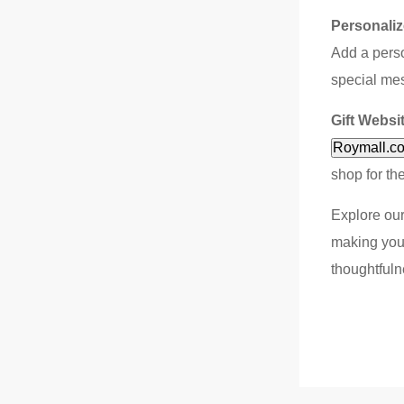
Personaliz
Add a perso
special mes
Gift Websi
Roymall.c
shop for th
Explore our
making your
thoughtfuln