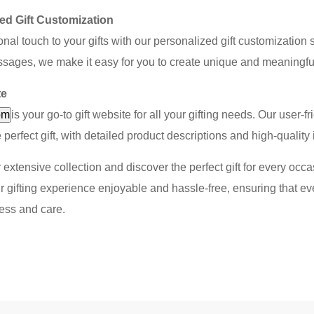
ed Gift Customization
nal touch to your gifts with our personalized gift customizatio
sages, we make it easy for you to create unique and meaningful g
te
om
is your go-to gift website for all your gifting needs. Our user
e perfect gift, with detailed product descriptions and high-quali
 extensive collection and discover the perfect gift for every occa
 gifting experience enjoyable and hassle-free, ensuring that every
ess and care.