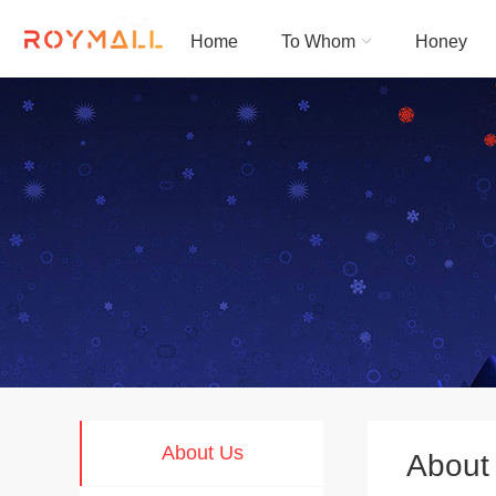
English
|
简体中文
|
Français
|
بالعربية
|
日本語
Home
To Whom
Honey
Roymall
About Us
About