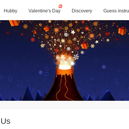
Hubby
Valentine's Day
Discovery
Guess instru
 Us