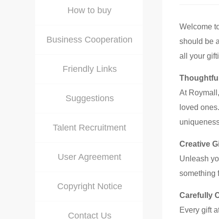
How to buy
Welcome t
Business Cooperation
should be a 
all your gi
Friendly Links
Thoughtful
At Roymall,
Suggestions
loved ones.
uniqueness
Talent Recruitment
Creative Gi
User Agreement
Unleash you
something f
Copyright Notice
Carefully 
Every gift 
Contact Us