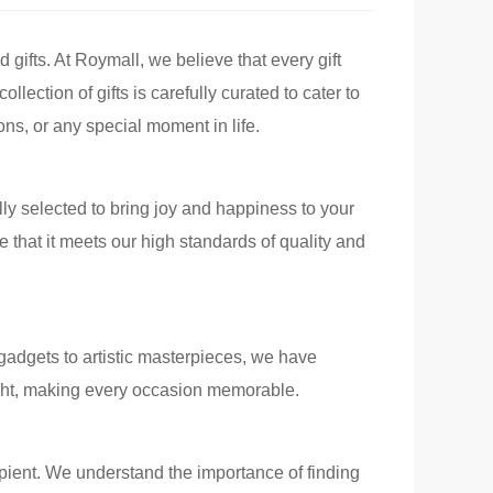
d gifts. At Roymall, we believe that every gift
llection of gifts is carefully curated to cater to
ons, or any special moment in life.
ully selected to bring joy and happiness to your
 that it meets our high standards of quality and
 gadgets to artistic masterpieces, we have
light, making every occasion memorable.
cipient. We understand the importance of finding