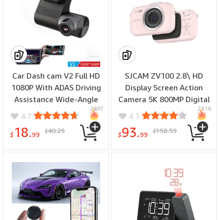
Car Dash cam V2 Full HD
SJCAM ZV100 2.8\ HD
1080P With ADAS Driving
Display Screen Action
Assistance Wide-Angle
Camera 5K 800MP Digital
2697
2316
Lens Automatic Loop
Camera 18X Digital Zoom
4.7
4.1
Recording Car Driving
Pocket Size Camera for
18.
93.
40.25
158.59
$
$
Recorder
Outdoor Travel
$
99
$
99