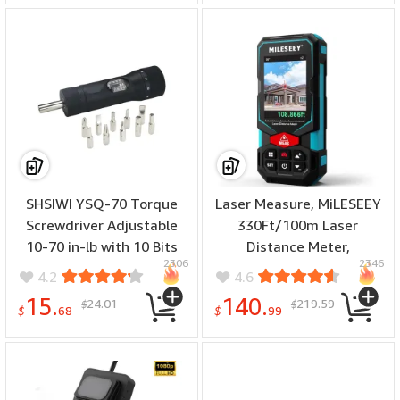
Real-Time Monitoring
Accurate Slope
Measurement
SHSIWI YSQ-70 Torque
Laser Measure, MiLESEEY
Screwdriver Adjustable
330Ft/100m Laser
10-70 in-lb with 10 Bits
Distance Meter,
2306
2346
1/4 Drive Precision Tools
Rechargeable
4.2
4.6
Dual Range Lightweight
Multifunctional Laser
15.
140.
24.01
219.59
$
$
Nylon Coating
Measurement Tool with
$
68
$
99
Pointfinder Camera,P2P
Technology, Perfect for
Outdoor Long-Range
Measuring