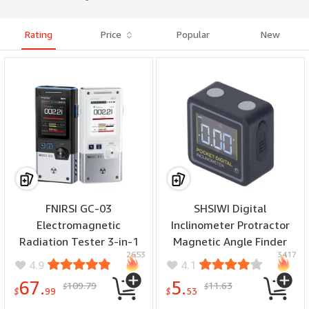
Rating
Price
Popular
New
FNIRSI GC-03
SHSIWI Digital
Electromagnetic
Inclinometer Protractor
Radiation Tester 3-in-1
Magnetic Angle Finder
2653
3417
Magnetic Electric Field RF
4x90 Degree
4.9
4.1
Power Geiger Counter
Measurement ABS Backlit
67.
5.
109.79
11.63
$
$
Ionizing Radiation
Display Pocket Size
$
99
$
53
Portable Nuclear Tester
Woodworking Tool