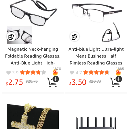
Magnetic Neck-hanging
Anti-blue Light Ultra-light
Foldable Reading Glasses,
Mens Business Half
Anti-Blue Light High-
Rimless Reading Glasses
1876
1885
definition Reading
Metal Rectangular
3.9
4.7
Glasses, Ultra-light
Presbyopia Glasses
2.75
3.50
20.73
20.73
$
$
Portable Hyperopia
Classic Readers
$
$
Glasses