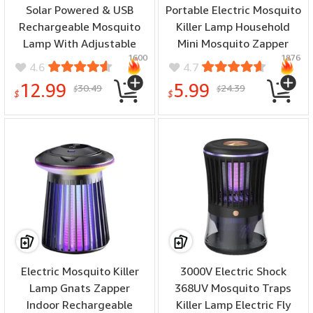
Solar Powered & USB
Portable Electric Mosquito
Rechargeable Mosquito
Killer Lamp Household
Lamp With Adjustable
Mini Mosquito Zapper
1600
1876
2/4/6H Timer Folding
Lamp USB Rechargeable
4.6
4.7
Hanging Ring Warm Light
Bug Killer with UV Light &
12.99
5.99
30.49
24.39
$
$
& Mosquito-Killing 2
Night Light Modes
$
$
Modes Outdoor Indoor
Use
Electric Mosquito Killer
3000V Electric Shock
Lamp Gnats Zapper
368UV Mosquito Traps
Indoor Rechargeable
Killer Lamp Electric Fly