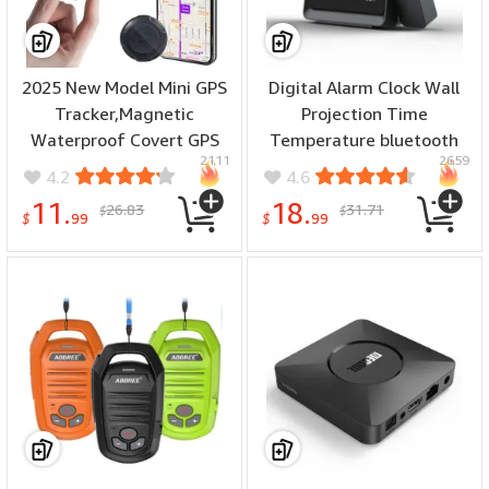
2025 New Model Mini GPS
Digital Alarm Clock Wall
Tracker,Magnetic
Projection Time
Waterproof Covert GPS
Temperature bluetooth
2111
2659
Tracker,Car Global
Adjustment Night Light
4.2
4.6
Positioning System.Extra
USB Power Supply
11.
18.
26.83
31.71
$
$
Long Range for
Focusing Display
$
99
$
99
Vehicles,Elderly,Kids,Pets