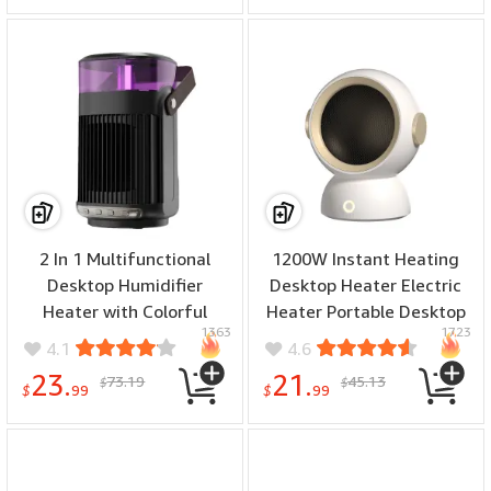
Tea Kettle
2 In 1 Multifunctional
1200W Instant Heating
Desktop Humidifier
Desktop Heater Electric
Heater with Colorful
Heater Portable Desktop
1363
1723
Night Light Fast Heating
Fan Heating Heater Mini
4.1
4.6
Household Electric Heater
Radiator Home Office
23.
21.
73.19
45.13
$
$
for Home Bedroom Office
Winter Heater
$
99
$
99