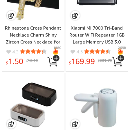
Rhinestone Cross Pendant
Xiaomi Mi 7000 Tri-Band
Necklace Charm Shiny
Router WiFi Repeater 1GB
Zircon Cross Necklace for
Large Memory USB 3.0
1880
2698
Men Women Hiphop
IPTV 4 x 2.5G Ethernet
4.3
4.5
Necklaces Fashion Jewelry
Ports Modem Signal
1.50
169.99
12.19
231.79
$
$
Gifts
Amplifier NFC Mesh
$
$
Networking