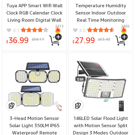
Tuya APP Smart Wifi Wall
Temperature Humidity
Clock RGB Calendar Clock
Sensor Indoor Outdoor
Living Room Digital Wall
Real Time Monitoring
2172
2202
Clock App Intelligent
Weather Clock High
4.1
4.6
Control Colorful LED Wall
Precision Hygrometer
36.99
27.99
84.17
63.43
$
$
Calendar Clock Date
Thermometer Dual Power
$
$
Temperature Display
USB/Battery LCD Weather
Forecast Clock
3-Head Motion Sensor
146LED Solar Flood Light
Solar Light 350LM IP65
with Motion Sensor Split
Waterproof Remote
Design 3 Modes Outdoor