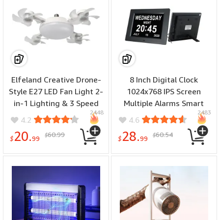
Elfeland Creative Drone-
8 Inch Digital Clock
Style E27 LED Fan Light 2-
1024x768 IPS Screen
in-1 Lighting & 3 Speed
Multiple Alarms Smart
2448
2483
Fan with Remote Control
Brightness Adjustment
4.2
4.6
Dimmable Timer for
Medication Reminder
20.
28.
60.99
60.54
$
$
Living Room Bedroom
Multi-Language Support
$
99
$
99
Home Wall Calendar Clock