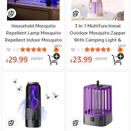
Household Mosquito
3 In 1 Multifunctional
Repellent Lamp Mosquito
Outdoor Mosquito Zapper
Repellent Indoor Mosquito
With Camping Light &
2026
1396
Trap Bedroom Mosquito
Camping Fan
4.8
4.7
Repellent USB Plug In
Rechargeable UV
29.99
23.99
58.87
60.99
$
$
Mosquito Suction Device
Mosquito Killer Lamp
$
$
Night Light Quiet Cooling
for Outdoor & Indoor Use