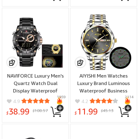
NAVIFORCE Luxury Men's
AIYISHI Men Watches
Quartz Watch Dual
Luxury Brand Luminous
Display Waterproof
Waterproof Business
1959
2114
Sports Wristwatch
Watch Stainless Steel
4.9
4.2
Luminous Design Stylish
Strap Quartz Watch
38.99
11.99
108.57
45.13
$
$
$
$