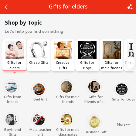
Gifts for elders
Shop by Topic
Let's help you find something
Back
Share
›
Gifts for 
Cheap Gifts
Creative 
Gifts for 
Gifts for 
Father
elders
Gifts
Boys
male friends
Gi
Gifts from
Gifts for male
Gifts for
Dad Gift
Gifts for Boys
friends
friends
friends of the
opposite sex
More++
Boyfriend
Male teacher
Gifts for male
Husband Gift
Gifts
gift
classmates