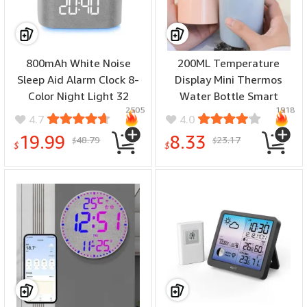
800mAh White Noise
200ML Temperature
Sleep Aid Alarm Clock 8-
Display Mini Thermos
Color Night Light 32
Water Bottle Smart
2505
1918
Soothing Sounds White
Stainless Steel Thermos
4.7
4.0
Noise with APP Smart
Digital Display Thermos
19.99
8.33
48.79
23.17
$
$
Control Sleep Time Digital
Cup for Office Outdoor
$
$
Clock