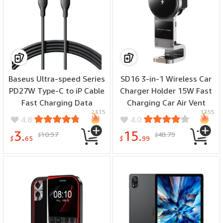
Ultra
Baseus Ultra-speed Series
SD16 3-in-1 Wireless Car
PD27W Type-C to iP Cable
Charger Holder 15W Fast
Fast Charging Data
Charging Car Air Vent
2115
1755
Transmission Tinned
Mount Holder for Smart
4.8
4.0
Copper Core Line 1M/2M
Phone for iPhone 16 16
3.
15.
10.97
48.79
$
$
Long for iPhone 14 14 Pro
Pro Max 15 14 13 for
$
65
$
99
13 12 11 Pro Max
Samsung Galaxy S25 Ultra
for Xiaomi 15 Ultra for
Apple Watch for iPods