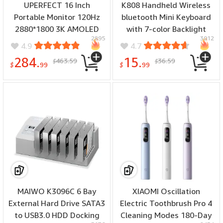
UPERFECT 16 Inch
K808 Handheld Wireless
Portable Monitor 120Hz
bluetooth Mini Keyboard
2880*1800 3K AMOLED
with 7-color Backlight
2895
3012
IPS Type C Portable
Touchpad Mouse for
4.9
4.7
Computer Monitor
Smart TV Box PC Tablet
284.
15.
463.59
36.59
$
$
Gaming Display Screen
$
99
$
99
for Smartphone Tablet
Laptop Game Consoles
MAIWO K3096C 6 Bay
XIAOMI Oscillation
External Hard Drive SATA3
Electric Toothbrush Pro 4
to USB3.0 HDD Docking
Cleaning Modes 180-Day