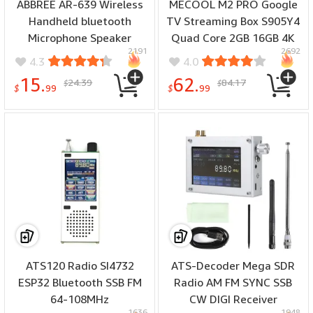
ABBREE AR-639 Wireless
MECOOL M2 PRO Google
Handheld bluetooth
TV Streaming Box S905Y4
Microphone Speaker
Quad Core 2GB 16GB 4K
2191
2692
Type-C for Baofeng UV-
HDR Netflix Certified
4.3
4.0
5R UV-21 PRO Quansheng
Dolby Audio Support WiFi6
15.
62.
24.39
84.17
$
$
UV-K5 K6 TK11 Walkie
& BT5.0 Built-in Voice
$
99
$
99
Talkie
Remote Set Top Box
ATS120 Radio SI4732
ATS-Decoder Mega SDR
ESP32 Bluetooth SSB FM
Radio AM FM SYNC SSB
64-108MHz
CW DIGI Receiver
1636
1948