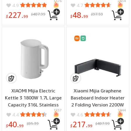
3176
2434
Station with Offline Clone
Long Battery Life IPX8
4.9
4.7
Function for 2.5/3.5 Inch
Waterproof Color Screen
227.
48.
487.99
97.59
$
$
HDD/SSD for PC
Digital Display
$
99
$
99
XIAOMI Mijia Electric
Xiaomi Mijia Graphene
Kettle 3 1800W 1.7L Large
Baseboard Indoor Heater
Capacity 316L Stainless
2 Folding Version 2200W
1737
1944
Steel Interior Double
Living Room Bedroom
4.4
4.6
Layer Insulation Design
Heater Fast Heating APP
40.
217.
85.39
487.99
$
$
Rapid Heating Electric
Wireless Control
$
99
$
99