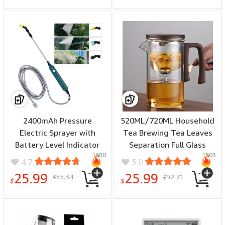
2400mAh Pressure
520ML/720ML Household
Electric Sprayer with
Tea Brewing Tea Leaves
Battery Level Indicator
Separation Full Glass
1680
1503
Garden Spray Irrigation
Heat-Resistant Filter Tea
4.7
5.0
Tool USB
Making Artifact Magnetic
25.99
25.99
55.34
92.71
$
$
Rechargeablewith 3
Suction Tea Brewing Cup
$
$
Nozzles for Yard Plant
Garden Watering