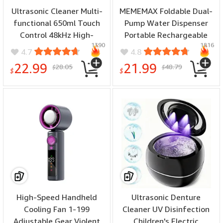
Ultrasonic Cleaner Multi-
MEMEMAX Foldable Dual-
functional 650ml Touch
Pump Water Dispenser
Control 48kHz High-
Portable Rechargeable
1390
1816
Frequency for Jewelry
300ML/1000ML Auto Stop
4.7
4.8
Eyeglasses Dental
Water Output
22.99
21.99
28.05
48.79
$
$
Appliances Silent
Compatibility with
$
$
Operation UV Sterile
Multiple Container Types
Cover
High-Speed Handheld
Ultrasonic Denture
Cooling Fan 1-199
Cleaner UV Disinfection
Adjustable Gear Violent
Children's Electric