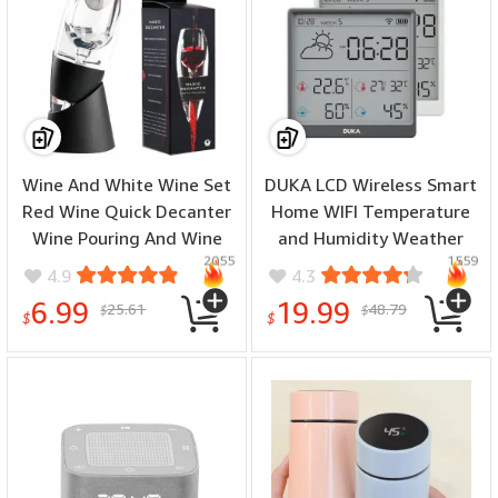
Wine And White Wine Set
DUKA LCD Wireless Smart
Red Wine Quick Decanter
Home WIFI Temperature
Wine Pouring And Wine
and Humidity Weather
2055
1559
Separation Set Red Wine
Sensor Rechargeable
4.9
4.3
Decanter Wine Pourer
Indoor Clock Hygrometer
6.99
19.99
25.61
48.79
$
$
Mini Digital Thermometer
$
$