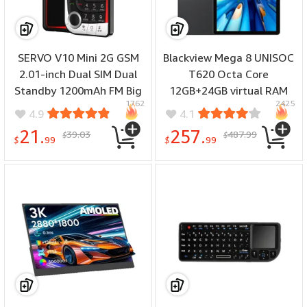
SERVO V10 Mini 2G GSM
Blackview Mega 8 UNISOC
2.01-inch Dual SIM Dual
T620 Octa Core
Standby 1200mAh FM Big
12GB+24GB virtual RAM
1762
2425
Buttons Blacklist Speed
256GB/512GB ROM
4.9
4.1
Dial LED Flashlight Type-C
Netflix Widevine L1 Face
21.
257.
39.03
487.99
$
$
Mobile Phone
Unlock 4G LTE 13 Inch
$
99
$
99
90Hz Android 15
11000mAh Tablet PC