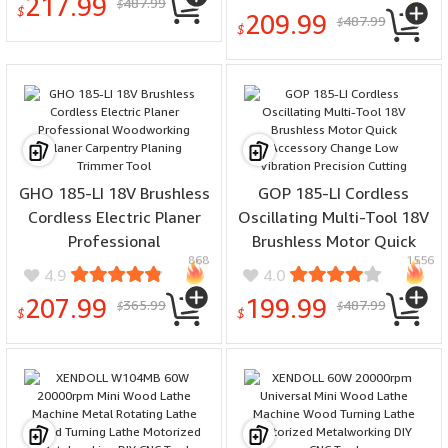
217.99
487.99
Collection Interface Quick
$
$
209.99
487.99
$
Safety Brake
$
GHO 185-LI 18V Brushless
GOP 185-LI Cordless
Cordless Electric Planer
Oscillating Multi-Tool 18V
Professional
Brushless Motor Quick
868
1556
Woodworking Planer
Accessory Change Low
4.9
4.0
Carpentry Planing
Vibration Precision
207.99
199.99
365.99
487.99
$
$
Trimmer Tool
Cutting
$
$