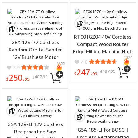
RT001GZ04 40V Cordless
GEX 12V-77 Cordless
Compact Wood Router
Random Orbital Sander
Edge Milling Machine High
12V Brushless Motor
1229
Speed 31000rpm Max
4.6
1155
77mm Sanding Disc
Depth 35mm
3.9
247.
487.99
Professional Sanding Tool
$
$
99
250.
487.99
$
Woodworking Auto
$
99
Refinishing
GSA 12V-LI 12V Cordless
GSA 185-LI for BOSCH
Reciprocating Saw
Cordless Reciprocating