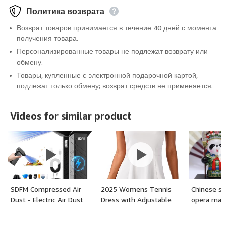
Политика возврата
Возврат товаров принимается в течение 40 дней с момента
получения товара.
Персонализированные товары не подлежат возврату или
обмену.
Товары, купленные с электронной подарочной картой,
подлежат только обмену; возврат средств не применяется.
Videos for similar product
SDFM Compressed Air
2025 Womens Tennis
Chinese st
Dust - Electric Air Dust
Dress with Adjustable
opera mas
with Built in Brushless
Straps & Built-in Bra &
Motor,130,000RPM, 3-
Shorts Workout Athletic