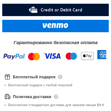
Credit or Debit Card
Гарантированно безопасная оплата
Бесплатный подарок
Бесплатный подарок с любой покупкой
Политика доставки
Бесплатная стандартная доставка для заказов свыше $9.9