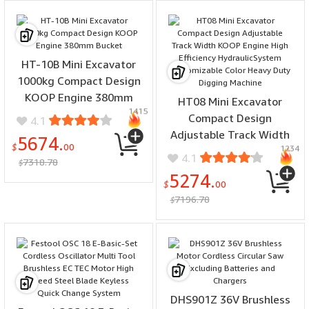
HT-10B Mini Excavator
1000kg Compact Design
KOOP Engine 380mm
HT08 Mini Excavator
1415
Bucket
Compact Design
4.1
Adjustable Track Width
5674.
$
00
1234
KOOP Engine High
4.1
7318.78
$
Efficiency
5274.
HydraulicSystem
$
00
7196.78
Customizable Color Heavy
$
Duty Digging Machine
DHS901Z 36V Brushless