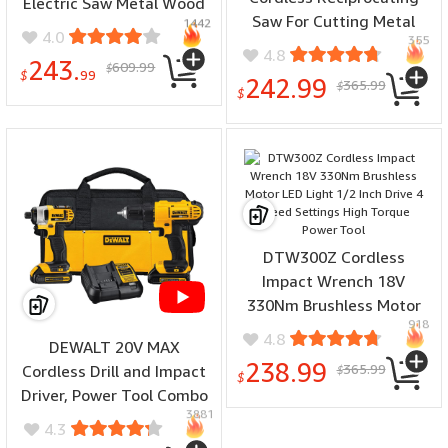
Electric Saw Metal Wood
Saw For Cutting Metal
1442
Cutting Machine for 12V
4.0
355
Wood Cordless Cutting
Lithium Battery
4.8
243.
609.99
Power Brushless
$
$
99
242.99
365.99
$
Reciprocating Saw
$
DTW300Z Cordless
Impact Wrench 18V
330Nm Brushless Motor
918
LED Light 1/2 Inch Drive 4
4.8
DEWALT 20V MAX
Speed Settings High
238.99
365.99
Cordless Drill and Impact
$
Torque Power Tool
$
Driver, Power Tool Combo
3881
Kit with 2 Batteries and
4.3
Charger, Yellow/Black