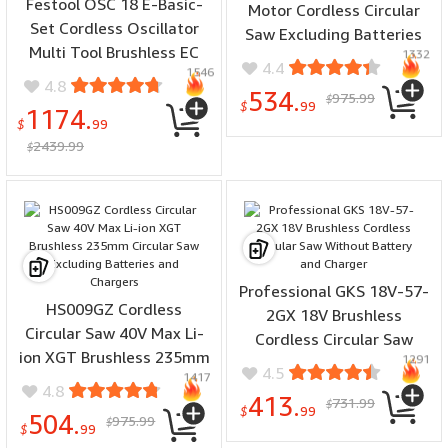
Festool OSC 18 E-Basic-
Motor Cordless Circular
Set Cordless Oscillator
Saw Excluding Batteries
Multi Tool Brushless EC
1332
and Chargers
4.4
1546
TEC Motor High Speed
4.8
534.
975.99
Steel Blade Keyless Quick
$
$
99
1174.
Change System
$
99
2439.99
$
Professional GKS 18V-57-
HS009GZ Cordless
2GX 18V Brushless
Circular Saw 40V Max Li-
Cordless Circular Saw
ion XGT Brushless 235mm
1291
Without Battery and
4.5
1417
Circular Saw Excluding
Charger
4.8
413.
731.99
Batteries and Chargers
$
$
99
504.
975.99
$
$
99