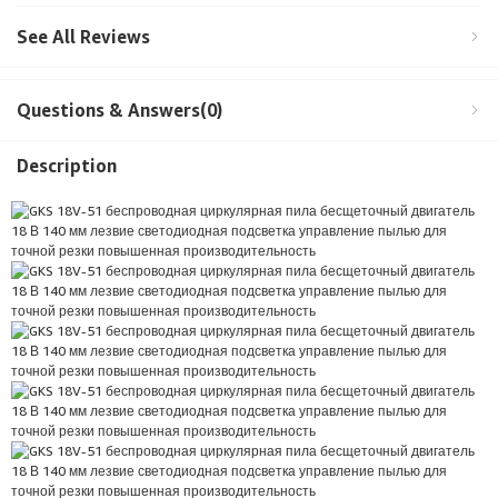
See All Reviews
Questions & Answers(0)
Description