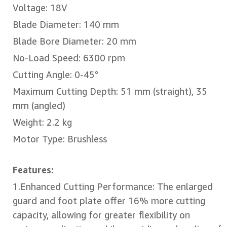
Voltage: 18V
Blade Diameter: 140 mm
Blade Bore Diameter: 20 mm
No-Load Speed: 6300 rpm
Cutting Angle: 0-45°
Maximum Cutting Depth: 51 mm (straight), 35
mm (angled)
Weight: 2.2 kg
Motor Type: Brushless
Features:
1.Enhanced Cutting Performance: The enlarged
guard and foot plate offer 16% more cutting
capacity, allowing for greater flexibility on