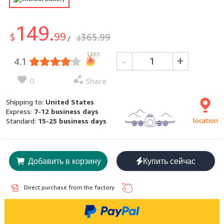
149.
99
$
365.99
$
/
1783
-
+
4.1
0
Share
Shipping to:
United States
Express:
7-12 business days
location
Standard:
15-25 business days
Добавить в корзину
Купить сейчас
Direct purchase from the factory