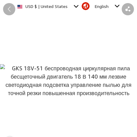
English
USD $ | United States
Back
Share