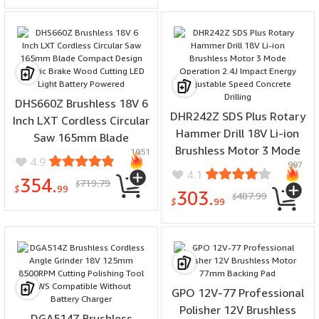
DHS660Z Brushless 18V 6
DHR242Z SDS Plus Rotary
Inch LXT Cordless Circular
Hammer Drill 18V Li-ion
Saw 165mm Blade
Brushless Motor 3 Mode
1051
Compact Design Electric
4.9
997
Operation 2.4J Impact
Brake Wood Cutting LED
4.1
354.
719.79
Energy Adjustable Speed
$
Light Battery Powered
$
99
303.
487.99
$
Concrete Drilling
$
99
GPO 12V-77 Professional
Polisher 12V Brushless
DGA514Z Brushless