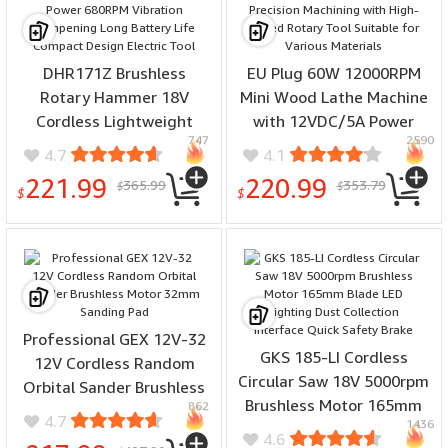
DHR171Z Brushless
EU Plug 60W 12000RPM
Rotary Hammer 18V
Mini Wood Lathe Machine
Cordless Lightweight
with 12VDC/5A Power
747
2590
17mm Drill High Power
Capable of Precision
4.7
4.1
680RPM Vibration
Machining with High-
221.99
220.99
365.99
353.79
$
$
Dampening Long Battery
Speed Rotary Tool
$
$
Life Compact Design
Suitable for Various
Electric Tool
Materials
Professional GEX 12V-32
GKS 185-LI Cordless
12V Cordless Random
Circular Saw 18V 5000rpm
Orbital Sander Brushless
Brushless Motor 165mm
862
Motor 32mm Sanding Pad
4.7
1436
Blade LED Lighting Dust
4.6