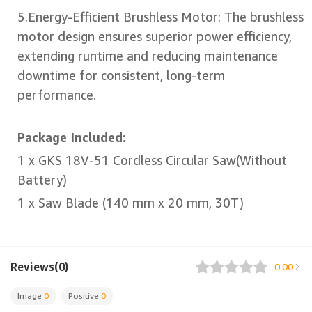
5.Energy-Efficient Brushless Motor: The brushless
motor design ensures superior power efficiency,
extending runtime and reducing maintenance
downtime for consistent, long-term
performance.
Package Included:
1 x GKS 18V-51 Cordless Circular Saw(Without
Battery)
1 x Saw Blade (140 mm x 20 mm, 30T)
Reviews(0)
0.00
Image
0
Positive
0