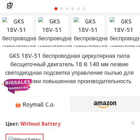
GKS 18V-51 беспроводная циркулярная пила
бесщеточный двигатель 18 В 140 мм лезвие
светодиодная подсветка управление пылью для
точной резки повышенная производительность
Roymall C.o.
Цвет:
Without Battery