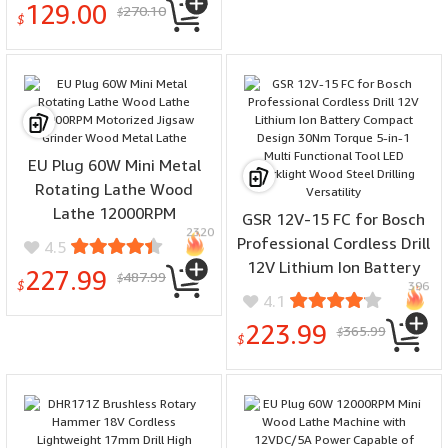
129.00
270.10
$
(DCK240C2) Impact
$
Driver/Drill Combo Only
EU Plug 60W Mini Metal
Rotating Lathe Wood
Lathe 12000RPM
GSR 12V-15 FC for Bosch
2320
Motorized Jigsaw Grinder
Professional Cordless Drill
4.5
Wood Metal Lathe
12V Lithium Ion Battery
227.99
487.99
$
$
396
Compact Design 30Nm
4.1
Torque 5-in-1 Multi
223.99
365.99
$
Functional Tool LED
$
Worklight Wood Steel
Drilling Versatility