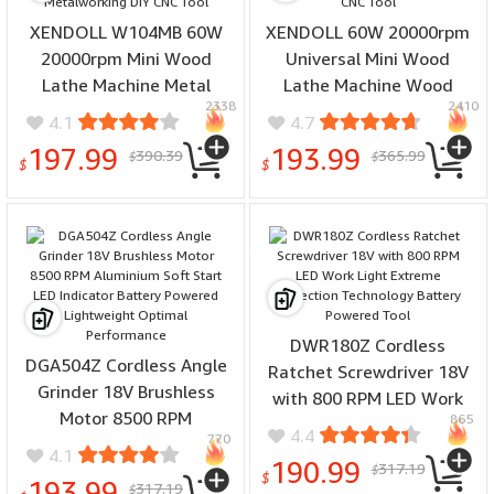
XENDOLL W104MB 60W
XENDOLL 60W 20000rpm
20000rpm Mini Wood
Universal Mini Wood
Lathe Machine Metal
Lathe Machine Wood
2338
2410
Rotating Lathe Wood
Turning Lathe Motorized
4.1
4.7
Turning Lathe Motorized
Metalworking DIY CNC
197.99
193.99
390.39
365.99
$
$
Metalworking DIY CNC
Tool
$
$
Tool
DWR180Z Cordless
DGA504Z Cordless Angle
Ratchet Screwdriver 18V
Grinder 18V Brushless
with 800 RPM LED Work
Motor 8500 RPM
865
Light Extreme Protection
4.4
770
Aluminium Soft Start LED
Technology Battery
4.1
190.99
317.19
Indicator Battery Powered
$
Powered Tool
$
193.99
317.19
$