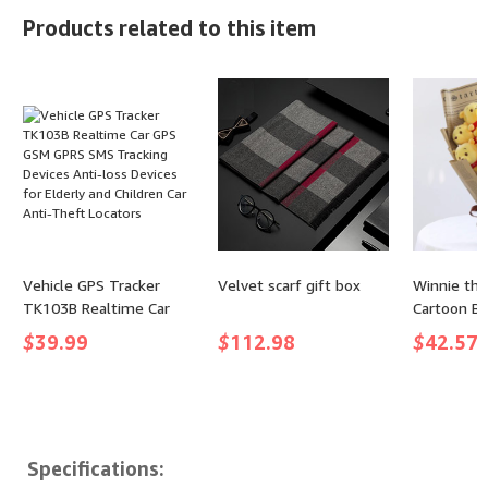
Speed Adjustable Air
Golf Summer Dress -
Products related to this item
Blower - Suitable for
(color: White, size: XX-
Keyboard, Computer, car,
Large)
and Home Cleaning (X3)
(Max-Black)
Vehicle GPS Tracker
Velvet scarf gift box
Winnie th
TK103B Realtime Car
Cartoon B
GPS GSM GPRS SMS
$
39.99
$
112.98
$
42.57
Tracking Devices Anti-
loss Devices for Elderly
and Children Car Anti-
Theft Locators
Specifications: