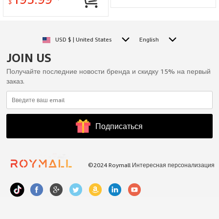
Lightweight Optimal
$
Performance
USD $ | United States
English
JOIN US
Получайте последние новости бренда и скидку 15% на первый
заказ.
Подписаться
©2024 Roymall Интересная персонализация