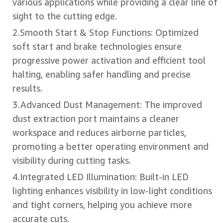
various applications while providing a clear line of
sight to the cutting edge.
2.Smooth Start & Stop Functions: Optimized
soft start and brake technologies ensure
progressive power activation and efficient tool
halting, enabling safer handling and precise
results.
3.Advanced Dust Management: The improved
dust extraction port maintains a cleaner
workspace and reduces airborne particles,
promoting a better operating environment and
visibility during cutting tasks.
4.Integrated LED Illumination: Built-in LED
lighting enhances visibility in low-light conditions
and tight corners, helping you achieve more
accurate cuts.