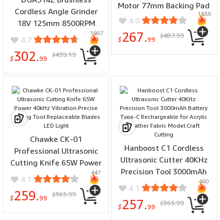
Motor 77mm Backing Pad
Cordless Angle Grinder
1388
4.0
18V 125mm 8500RPM
1067
267.
Cutting Polishing Tool
487.99
$
4.7
$
99
AWS Compatible Without
302.
439.19
$
Battery Charger
$
99
Chawke CK-01
Hanboost C1 Cordless
Professional Ultrasonic
Ultrasonic Cutter 40KHz
Cutting Knife 65W Power
Precision Tool 3000mAh
447
40kHz Vibration Precise
4.1
400
Battery Type-C
Cutting Tool Replaceable
4.1
259.
365.99
Rechargeable for Acrylic
$
Blades LED Light
$
99
257.
365.99
$
Leather Fabric Model
$
99
Craft Cutting