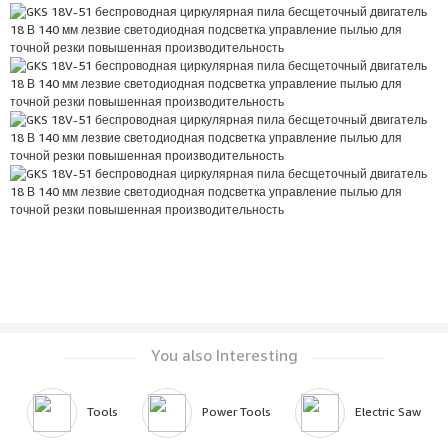
You also Interesting
Tools
Power Tools
Electric Saw